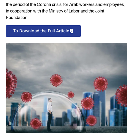
the period of the Corona crisis, for Arab workers and employees,
in cooperation with the Ministry of Labor and the Joint
Foundation.
To Download the Full Article