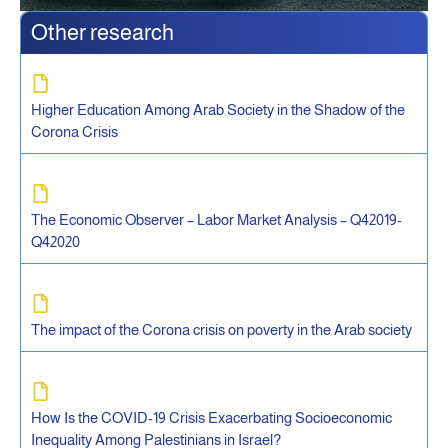
Other research
Higher Education Among Arab Society in the Shadow of the
Corona Crisis
The Economic Observer – Labor Market Analysis – Q42019-
Q42020
The impact of the Corona crisis on poverty in the Arab society
How Is the COVID-19 Crisis Exacerbating Socioeconomic
Inequality Among Palestinians in Israel?