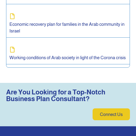
Economic recovery plan for families in the Arab community in
Israel
Working conditions of Arab society in light of the Corona crisis
Are You Looking for a Top-Notch
Business Plan Consultant?
Connect Us