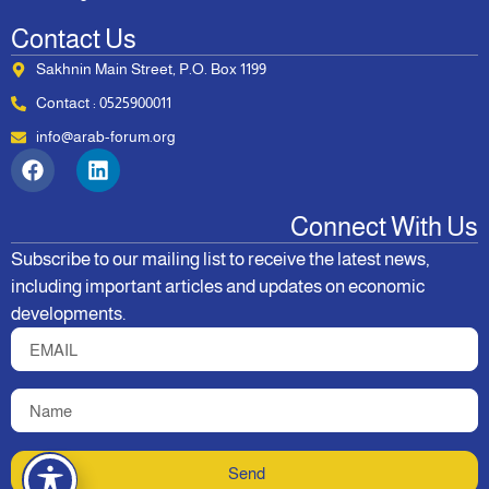
Contact Us
Sakhnin Main Street, P.O. Box 1199
Contact : 0525900011
info@arab-forum.org
Connect With Us
Subscribe to our mailing list to receive the latest news,
including important articles and updates on economic
developments.
Send