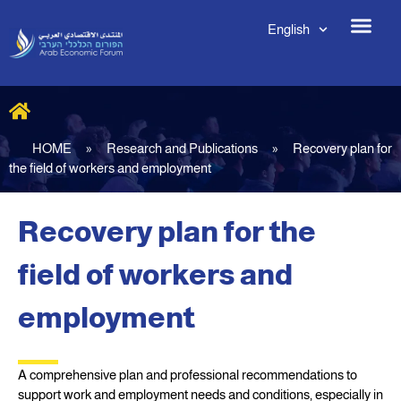
English
HOME
»
Research and Publications
»
Recovery plan for
the field of workers and employment
Recovery plan for the
field of workers and
employment
A comprehensive plan and professional recommendations to
support work and employment needs and conditions, especially in