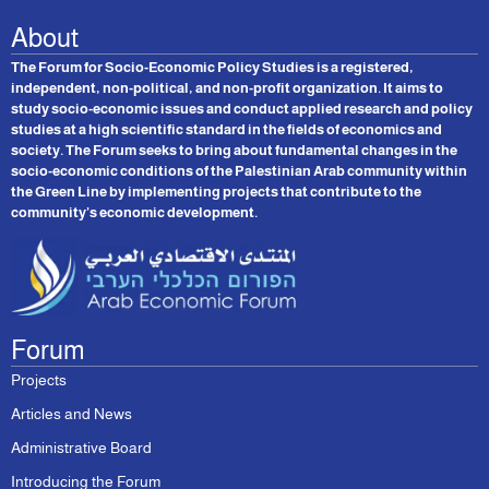
About
The Forum for Socio-Economic Policy Studies is a registered,
independent, non-political, and non-profit organization. It aims to
study socio-economic issues and conduct applied research and policy
studies at a high scientific standard in the fields of economics and
society. The Forum seeks to bring about fundamental changes in the
socio-economic conditions of the Palestinian Arab community within
the Green Line by implementing projects that contribute to the
community’s economic development.
Forum
Projects
Articles and News
Administrative Board
Introducing the Forum