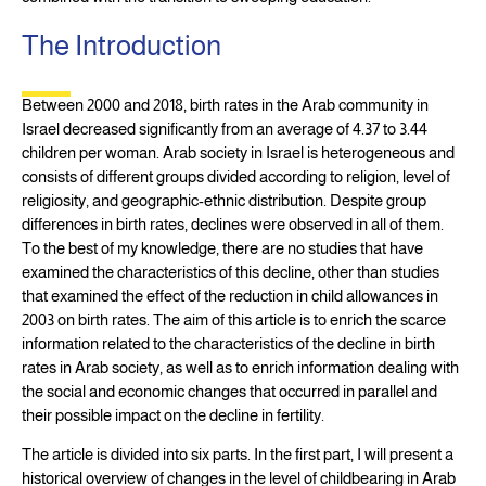
The Introduction
Between 2000 and 2018, birth rates in the Arab community in
Israel decreased significantly from an average of 4.37 to 3.44
children per woman. Arab society in Israel is heterogeneous and
consists of different groups divided according to religion, level of
religiosity, and geographic-ethnic distribution. Despite group
differences in birth rates, declines were observed in all of them.
To the best of my knowledge, there are no studies that have
examined the characteristics of this decline, other than studies
that examined the effect of the reduction in child allowances in
2003 on birth rates. The aim of this article is to enrich the scarce
information related to the characteristics of the decline in birth
rates in Arab society, as well as to enrich information dealing with
the social and economic changes that occurred in parallel and
their possible impact on the decline in fertility.
The article is divided into six parts. In the first part, I will present a
historical overview of changes in the level of childbearing in Arab