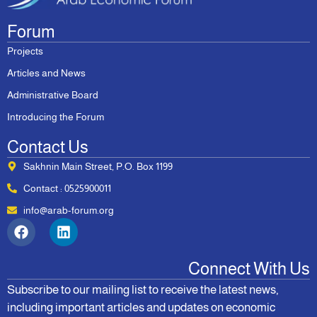
Forum
Projects
Articles and News
Administrative Board
Introducing the Forum
Contact Us
Sakhnin Main Street, P.O. Box 1199
Contact : 0525900011
info@arab-forum.org
Connect With Us
Subscribe to our mailing list to receive the latest news,
including important articles and updates on economic