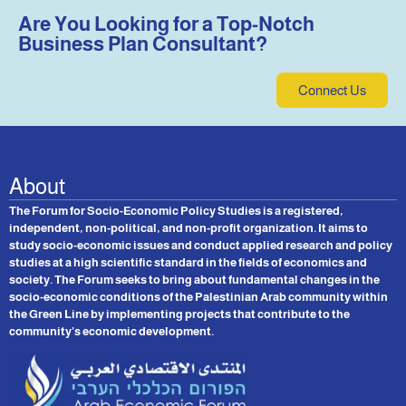
Are You Looking for a Top-Notch
Business Plan Consultant?
Connect Us
About
The Forum for Socio-Economic Policy Studies is a registered,
independent, non-political, and non-profit organization. It aims to
study socio-economic issues and conduct applied research and policy
studies at a high scientific standard in the fields of economics and
society. The Forum seeks to bring about fundamental changes in the
socio-economic conditions of the Palestinian Arab community within
the Green Line by implementing projects that contribute to the
community’s economic development.