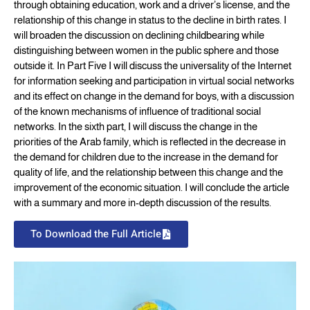
through obtaining education, work and a driver’s license, and the
relationship of this change in status to the decline in birth rates. I
will broaden the discussion on declining childbearing while
distinguishing between women in the public sphere and those
outside it. In Part Five I will discuss the universality of the Internet
for information seeking and participation in virtual social networks
and its effect on change in the demand for boys, with a discussion
of the known mechanisms of influence of traditional social
networks. In the sixth part, I will discuss the change in the
priorities of the Arab family, which is reflected in the decrease in
the demand for children due to the increase in the demand for
quality of life, and the relationship between this change and the
improvement of the economic situation. I will conclude the article
with a summary and more in-depth discussion of the results.
To Download the Full Article