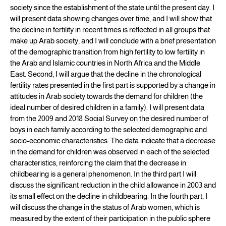
society since the establishment of the state until the present day. I
will present data showing changes over time, and I will show that
the decline in fertility in recent times is reflected in all groups that
make up Arab society, and I will conclude with a brief presentation
of the demographic transition from high fertility to low fertility in
the Arab and Islamic countries in North Africa and the Middle
East. Second, I will argue that the decline in the chronological
fertility rates presented in the first part is supported by a change in
attitudes in Arab society towards the demand for children (the
ideal number of desired children in a family). I will present data
from the 2009 and 2018 Social Survey on the desired number of
boys in each family according to the selected demographic and
socio-economic characteristics. The data indicate that a decrease
in the demand for children was observed in each of the selected
characteristics, reinforcing the claim that the decrease in
childbearing is a general phenomenon. In the third part I will
discuss the significant reduction in the child allowance in 2003 and
its small effect on the decline in childbearing. In the fourth part, I
will discuss the change in the status of Arab women, which is
measured by the extent of their participation in the public sphere