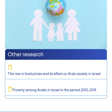
Other research
The rise in food prices and its effect on Arab society in Israel
Poverty among Arabs in Israel in the period 2005-2018