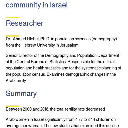
community in Israel
Researcher
Dr.. Ahmed Hlehel, Ph.D. in population sciences (demography)
from the Hebrew University in Jerusalem.
Senior Director of the Demography and Population Department
at the Central Bureau of Statistics. Responsible for the official
population and health statistics and for the systematic planning of
the population census. Examines demographic changes in the
Arab family.
Summary
Between 2000 and 2018, the total fertility rate decreased
Arab women in Israel significantly from 4.37 to 3.44 children on
average per woman. The few studies that examined this decline