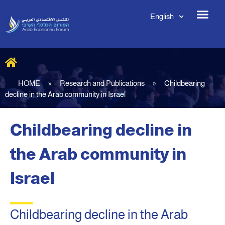
English
HOME
»
Research and Publications
»
Childbearing
decline in the Arab community in Israel
Childbearing decline in
the Arab community in
Israel
Childbearing decline in the Arab