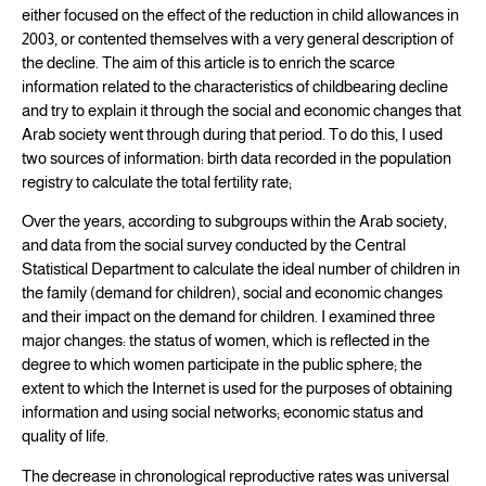
either focused on the effect of the reduction in child allowances in
2003, or contented themselves with a very general description of
the decline. The aim of this article is to enrich the scarce
information related to the characteristics of childbearing decline
and try to explain it through the social and economic changes that
Arab society went through during that period. To do this, I used
two sources of information: birth data recorded in the population
registry to calculate the total fertility rate;
Over the years, according to subgroups within the Arab society,
and data from the social survey conducted by the Central
Statistical Department to calculate the ideal number of children in
the family (demand for children), social and economic changes
and their impact on the demand for children. I examined three
major changes: the status of women, which is reflected in the
degree to which women participate in the public sphere; the
extent to which the Internet is used for the purposes of obtaining
information and using social networks; economic status and
quality of life.
The decrease in chronological reproductive rates was universal