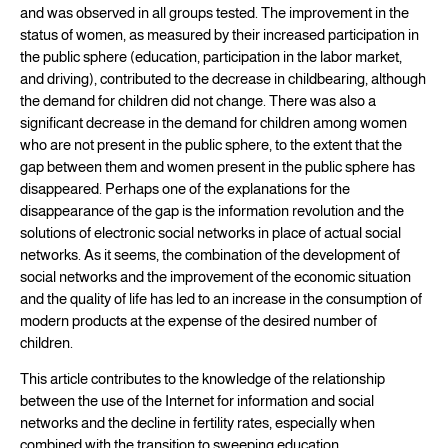
and was observed in all groups tested. The improvement in the
status of women, as measured by their increased participation in
the public sphere (education, participation in the labor market,
and driving), contributed to the decrease in childbearing, although
the demand for children did not change. There was also a
significant decrease in the demand for children among women
who are not present in the public sphere, to the extent that the
gap between them and women present in the public sphere has
disappeared. Perhaps one of the explanations for the
disappearance of the gap is the information revolution and the
solutions of electronic social networks in place of actual social
networks. As it seems, the combination of the development of
social networks and the improvement of the economic situation
and the quality of life has led to an increase in the consumption of
modern products at the expense of the desired number of
children.
This article contributes to the knowledge of the relationship
between the use of the Internet for information and social
networks and the decline in fertility rates, especially when
combined with the transition to sweeping education.