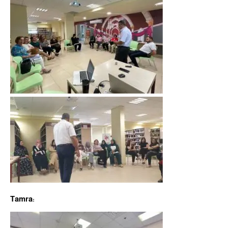
Tamra: