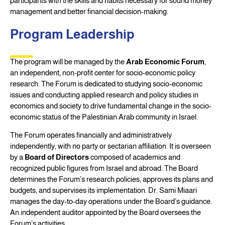
participants with the skills and habits necessary for sound money
management and better financial decision-making.
Program Leadership
The program will be managed by the
Arab Economic Forum
,
an independent, non-profit center for socio-economic policy
research. The Forum is dedicated to studying socio-economic
issues and conducting applied research and policy studies in
economics and society to drive fundamental change in the socio-
economic status of the Palestinian Arab community in Israel.
The Forum operates financially and administratively
independently, with no party or sectarian affiliation. It is overseen
by a
Board of Directors
composed of academics and
recognized public figures from Israel and abroad. The Board
determines the Forum’s research policies, approves its plans and
budgets, and supervises its implementation. Dr. Sami Miaari
manages the day-to-day operations under the Board’s guidance.
An independent auditor appointed by the Board oversees the
Forum’s activities.