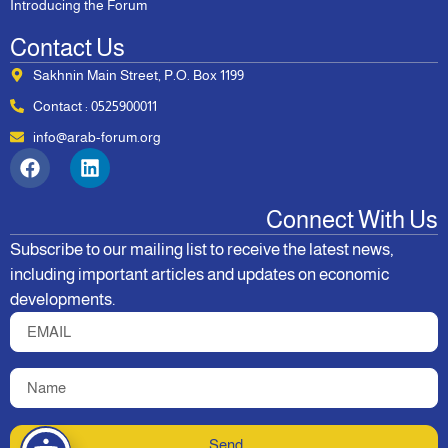
Introducing the Forum
Contact Us
Sakhnin Main Street, P.O. Box 1199
Contact : 0525900011
info@arab-forum.org
Connect With Us
Subscribe to our mailing list to receive the latest news,
including important articles and updates on economic
developments.
Send