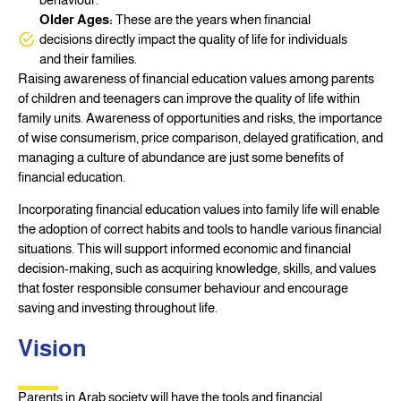
Older Ages:
These are the years when financial
decisions directly impact the quality of life for individuals
and their families.
Raising awareness of financial education values among parents
of children and teenagers can improve the quality of life within
family units. Awareness of opportunities and risks, the importance
of wise consumerism, price comparison, delayed gratification, and
managing a culture of abundance are just some benefits of
financial education.
Incorporating financial education values into family life will enable
the adoption of correct habits and tools to handle various financial
situations. This will support informed economic and financial
decision-making, such as acquiring knowledge, skills, and values
that foster responsible consumer behaviour and encourage
saving and investing throughout life.
Vision
Parents in Arab society will have the tools and financial