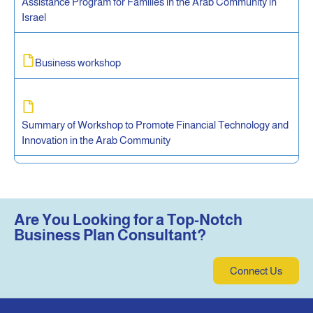
Assistance Program for Families in the Arab Community in
Israel
Business workshop
Summary of Workshop to Promote Financial Technology and
Innovation in the Arab Community
Are You Looking for a Top-Notch
Business Plan Consultant?
Connect Us