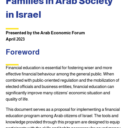
Families in Arab Society
in Israel
Presented by the Arab Economic Forum
April 2023
Foreword
Financial education is essential for fostering wiser and more
effective financial behaviour among the general public. When
combined with public-oriented regulation and the mobilization of
elected officials and business entities, financial education can
significantly improve many citizens’ economic situation and
quality of life.
This document serves as a proposal for implementing a financial
education program among Arab citizens of Israel. The tools and
knowledge provided through this program are designed to equip