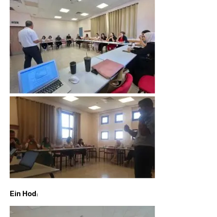
Ein Hod: