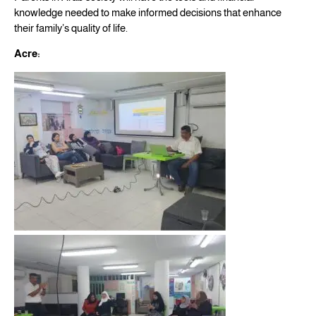
knowledge needed to make informed decisions that enhance
their family’s quality of life.
Acre: