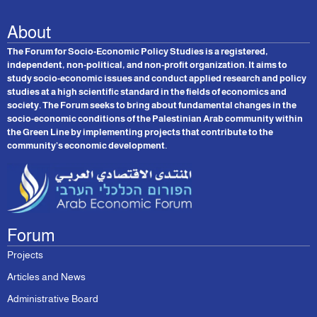
About
The Forum for Socio-Economic Policy Studies is a registered,
independent, non-political, and non-profit organization. It aims to
study socio-economic issues and conduct applied research and policy
studies at a high scientific standard in the fields of economics and
society. The Forum seeks to bring about fundamental changes in the
socio-economic conditions of the Palestinian Arab community within
the Green Line by implementing projects that contribute to the
community’s economic development.
Forum
Projects
Articles and News
Administrative Board