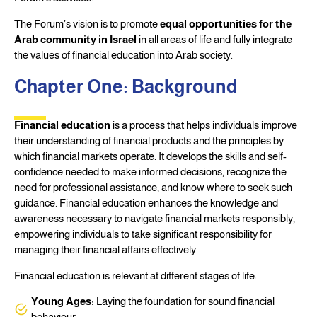
The Forum’s vision is to promote
equal opportunities for the
Arab community in Israel
in all areas of life and fully integrate
the values of financial education into Arab society.
Chapter One: Background
Financial education
is a process that helps individuals improve
their understanding of financial products and the principles by
which financial markets operate. It develops the skills and self-
confidence needed to make informed decisions, recognize the
need for professional assistance, and know where to seek such
guidance. Financial education enhances the knowledge and
awareness necessary to navigate financial markets responsibly,
empowering individuals to take significant responsibility for
managing their financial affairs effectively.
Financial education is relevant at different stages of life:
Young Ages:
Laying the foundation for sound financial
behaviour.