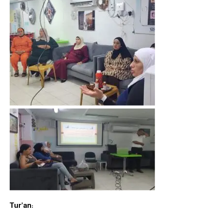
Tur’an: