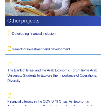
Other projects
Developing financial inclusion
Saaed for investment and development
The Bank of Israel and the Arab Economic Forum Invite Arab
University Students to Explore the Importance of Operational
Diversity
Financial Literacy in the COVID-19 Crisis: An Economic