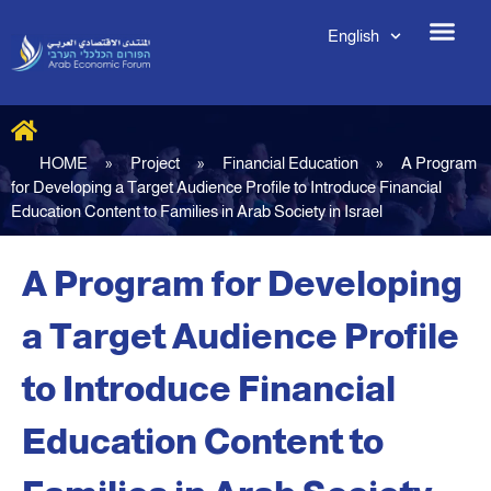
English
HOME
»
Project
»
Financial Education
»
A Program
for Developing a Target Audience Profile to Introduce Financial
Education Content to Families in Arab Society in Israel
A Program for Developing
a Target Audience Profile
to Introduce Financial
Education Content to